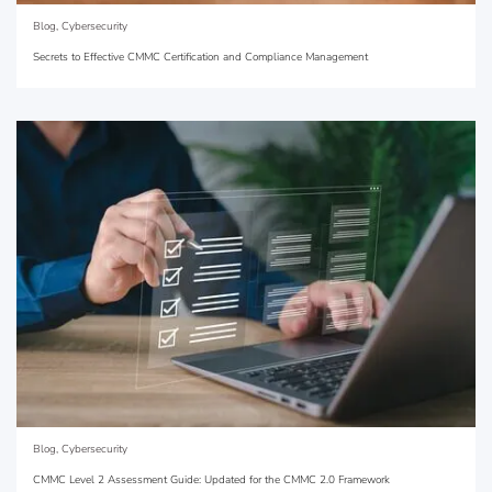
Blog
,
Cybersecurity
Secrets to Effective CMMC Certification and Compliance Management
Blog
,
Cybersecurity
CMMC Level 2 Assessment Guide: Updated for the CMMC 2.0 Framework