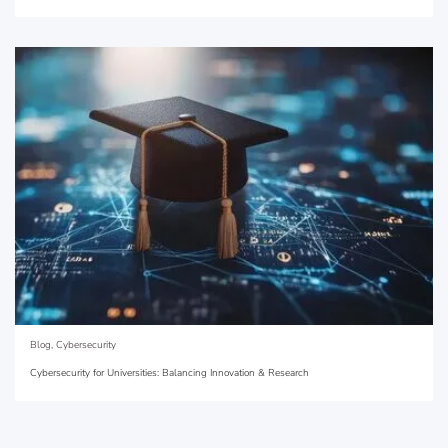
Blog
,
Cybersecurity
Cybersecurity for Universities: Balancing Innovation & Research