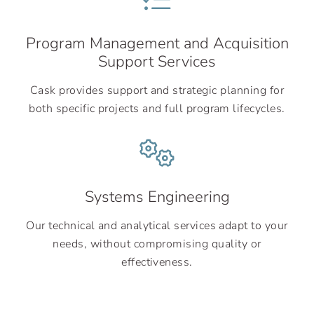
Program Management and Acquisition
Support Services
Cask provides support and strategic planning for
both specific projects and full program lifecycles.
Systems Engineering
Our technical and analytical services adapt to your
needs, without compromising quality or
effectiveness.