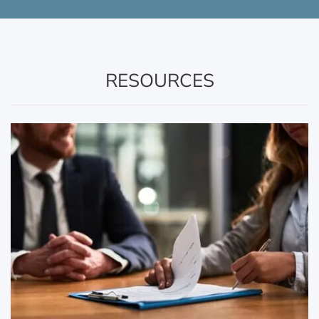
RESOURCES