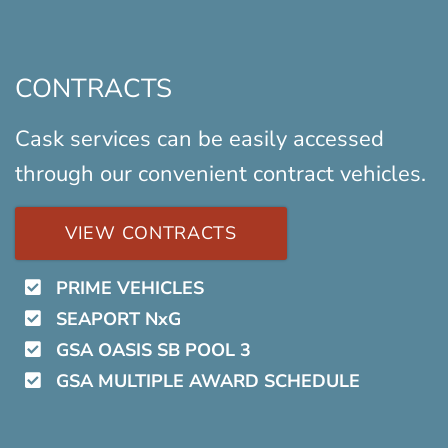
CONTRACTS
Cask services can be easily accessed
through our convenient contract vehicles.
VIEW CONTRACTS
PRIME VEHICLES
SEAPORT NxG
GSA OASIS SB POOL 3
GSA MULTIPLE AWARD SCHEDULE