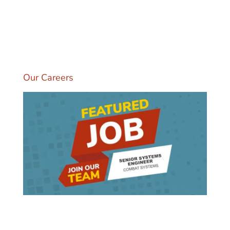
multiple domains. Our Artisan Engineers
bring deep domain experience and
technology expertise, along with strong
partnership with our clients to transform the
way people and organizations work.
Our Careers