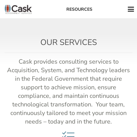
RESOURCES
OUR SERVICES
Cask provides consulting services to
Acquisition, System, and Technology leaders
in the Federal Government that require
support to achieve mission, ensure
compliance, and maintain continuous
technological transformation. Your team,
continuously tailored to meet your mission
needs – today and in the future.