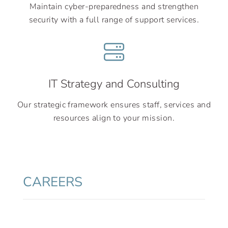
Maintain cyber-preparedness and strengthen
security with a full range of support services.
IT Strategy and Consulting
Our strategic framework ensures staff, services and
resources align to your mission.
CAREERS
Cask can design, develop, and deliver
business and technology solutions across