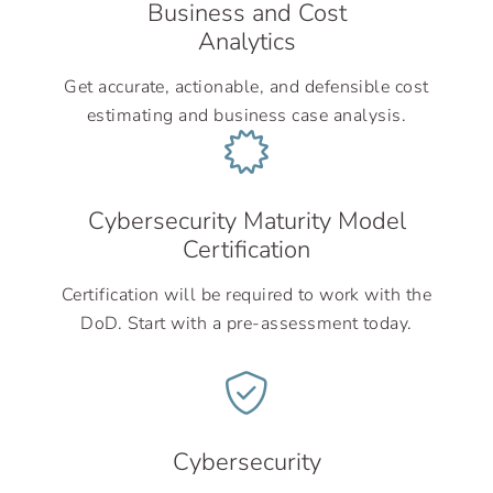
Business and Cost
Analytics
Get accurate, actionable, and defensible cost
estimating and business case analysis.
Cybersecurity Maturity Model
Certification
Certification will be required to work with the
DoD. Start with a pre-assessment today.
Cybersecurity