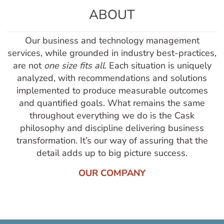
ABOUT
Our business and technology management
services, while grounded in industry best-practices,
are not
one size fits all
. Each situation is uniquely
analyzed, with recommendations and solutions
implemented to produce measurable outcomes
and quantified goals. What remains the same
throughout everything we do is the Cask
philosophy and discipline delivering business
transformation. It’s our way of assuring that the
detail adds up to big picture success.
OUR COMPANY