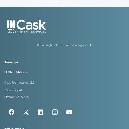
© Copyright
2026
, Cask Technologies, LLC
Resources
Mailing Address:
Cask Technologies, LLC
PO Box 3123
Stafford, VA 22555
INFORMATION