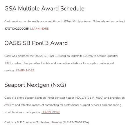
GSA Multiple Award Schedule
Cask services can be easily accessed through GSA’s Multiple Award Schedule under contract
47QTCA22D0085
.
LEARN MORE
OASIS SB Pool 3 Award
Cask was awarded the OASIS SB Pool 3 Award an Indefinite Delivery Indefinite Quantity
(IDIQ) contract that provides flexible and innovative solutions for complex professional
services.
LEARN MORE
Seaport Nextgen (NxG)
Cask is a prime Seaport Nextgen (NxG) contract holder (N00178-21-R-7000) and provides an
efficient and effective means of contracting for professional support services and enhancing
small business participation.
LEARN MORE
Cask is a SLP
Contractor/Authorized Reseller
(SLP-17-70-0212A
).