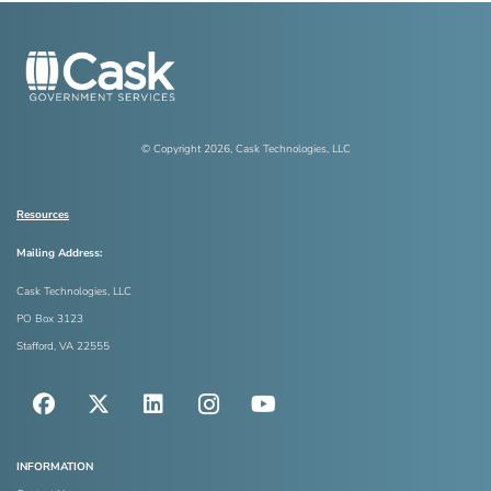
© Copyright
2026
, Cask Technologies, LLC
Resources
Mailing Address:
Cask Technologies, LLC
PO Box 3123
Stafford, VA 22555
INFORMATION