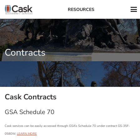
RESOURCES
Contracts
Cask Contracts
GSA Schedule 70
Cask services can be easily accessed through GSA’s Schedule 70 under contract GS-35F-
0580W.
LEARN MORE