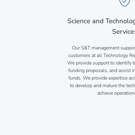
Science and Technol
Service
Our S&T management support
customers at all Technology Re
We provide support to identify 
funding proposals, and assist i
funds. We provide expertise ac
to develop and mature the tec
achieve operation