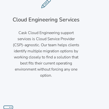
Cloud Engineering Services
Cask Cloud Engineering support
services is Cloud Service Provider
(CSP)-agnostic. Our team helps clients
identify multiple migration options by
working closely to find a solution that
best fits their current operating
environment without forcing any one
option.