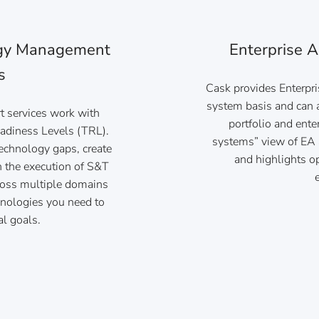
ogy Management
Enterprise A
s
Cask provides Enterpri
system basis and can a
 services work with
portfolio and ente
adiness Levels (TRL).
systems” view of EA 
technology gaps, create
and highlights op
n the execution of S&T
ross multiple domains
hnologies you need to
al goals.