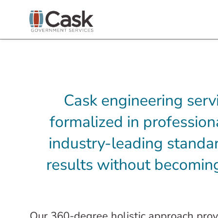
Cask engineering serv
formalized in professio
industry-leading standar
results without becoming
Our 360-degree holistic approach provi