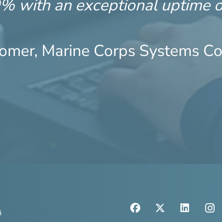
9% with an exceptional uptime 
omer, Marine Corps Systems 
s