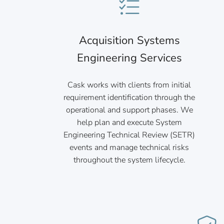
Acquisition Systems
Engineering Services
Cask works with clients from initial
requirement identification through the
operational and support phases. We
help plan and execute System
Engineering Technical Review (SETR)
events and manage technical risks
throughout the system lifecycle.