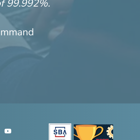
of 99.992%.
Command