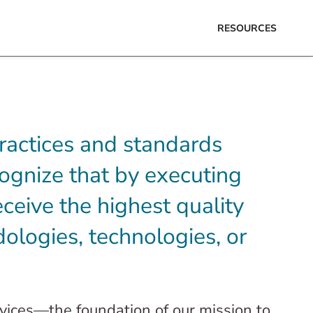
RESOURCES
ractices and standards
ognize that by executing
ceive the highest quality
ologies, technologies, or
rvices—the foundation of our mission to