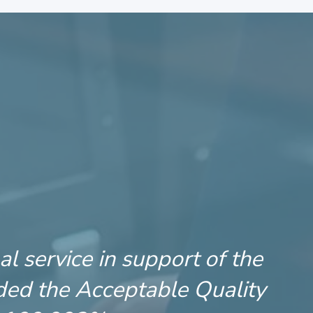
l service in support of the
ded the Acceptable Quality