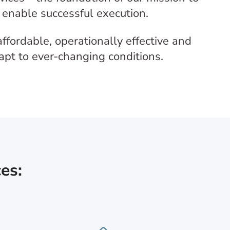
o enable successful execution.
ffordable, operationally effective and
dapt to ever-changing conditions.
es: