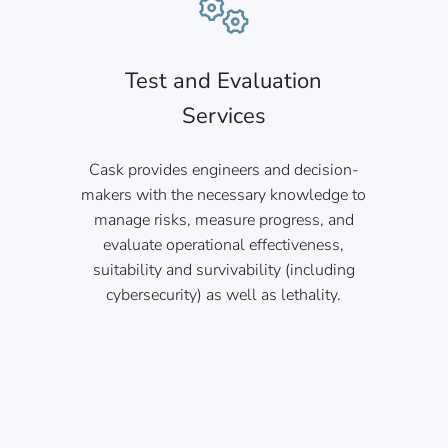
Test and Evaluation
Services
Cask provides engineers and decision-
makers with the necessary knowledge to
manage risks, measure progress, and
evaluate operational effectiveness,
suitability and survivability (including
cybersecurity) as well as lethality.