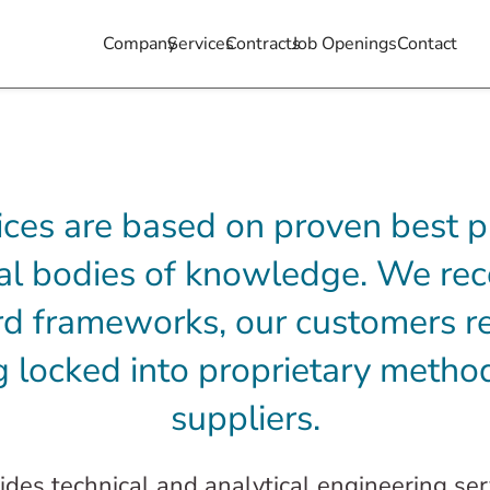
Company
Services
Contracts
Job Openings
Contact
ices are based on proven best p
nal bodies of knowledge. We rec
d frameworks, our customers re
 locked into proprietary method
suppliers.
des technical and analytical engineering se