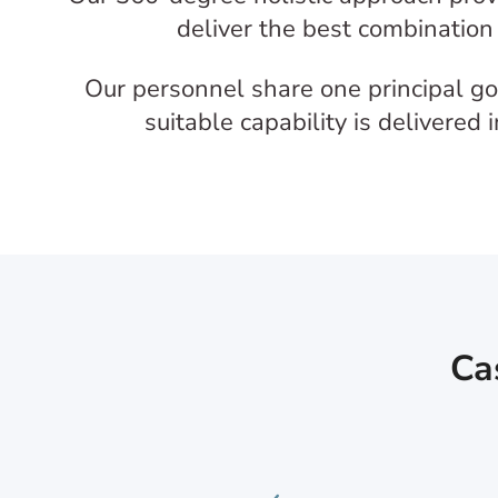
deliver the best combination 
Our personnel share one principal goa
suitable capability is delivered
Ca