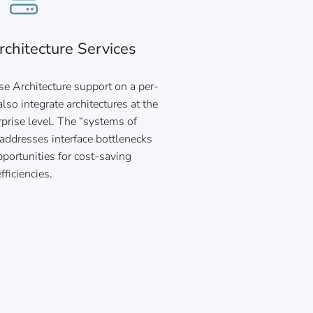
rchitecture Services
se Architecture support on a per-
lso integrate architectures at the
rprise level. The “systems of
addresses interface bottlenecks
portunities for cost-saving
efficiencies.