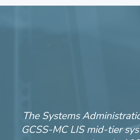
The Systems Administration
GCSS-MC LIS mid-tier syst