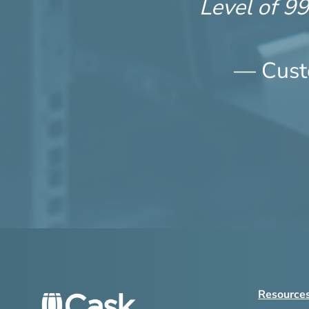
Level of 9
— Cust
Resource