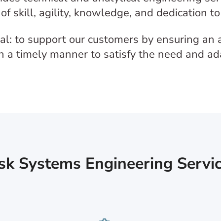
of skill, agility, knowledge, and dedication t
l: to support our customers by ensuring an a
 in a timely manner to satisfy the need and a
sk Systems Engineering Servic