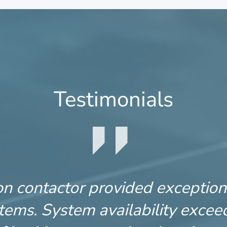
Testimonials
 contactor provided exceptiona
ems. System availability excee