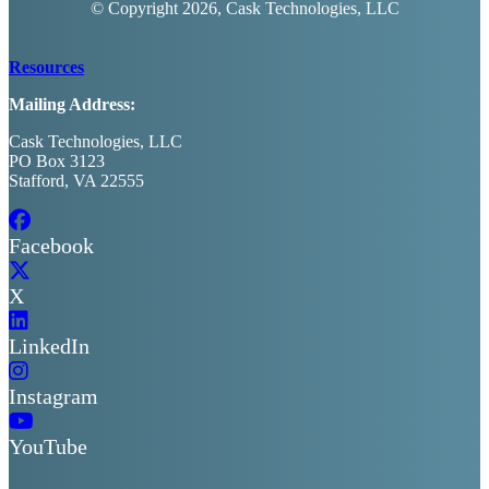
© Copyright
2026, Cask Technologies, LLC
Resources
Mailing Address:
Cask Technologies, LLC
PO Box 3123
Stafford, VA 22555
Facebook
X
LinkedIn
Instagram
YouTube