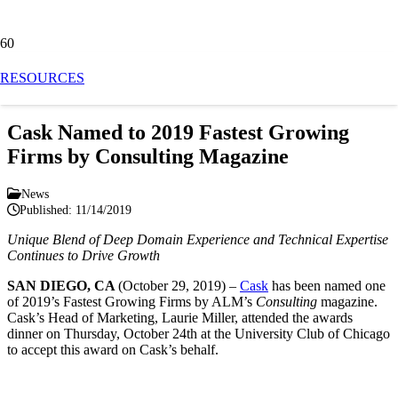
News
RESOURCES
Cask Named to 2019 Fastest Growing
Firms by Consulting Magazine
News
Published:
11/14/2019
Unique Blend of Deep Domain Experience and Technical Expertise
Continues to Drive Growth
SAN
DIEGO, CA
(October 29, 2019) –
Cask
has been named
one
of 2019’s Fastest Growing Firms by ALM’s
Consulting
magazine
.
Cask’s Head of Marketing, Laurie Miller, attended the awards
dinner on Thursday, October 24
th
at the University Club of Chicago
to accept this award on Cask’s behalf.