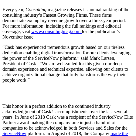
Every year,
Consulting
magazine releases its annual ranking of the
consulting industry’s Fastest Growing Firms. These firms
demonstrate exemplary revenue growth over a three-year period.
For more information, including the full rankings and editorial
coverage,
visit
www.consultingmag.com
for the publication’s
November issue
.
“Cask has experienced tremendous growth based on our tireless
dedication enabling digital transformation for our clients leveraging
the power of the ServiceNow platform.” said Mark Larsen,
President of Cask. “We are well-suited for this given our deep
domain experience and technical expertise, allowing our clients to
achieve organizational change that truly transforms the way their
people work.”
This honor is a perfect addition to the continued industry
acknowledgment of Cask’s accomplishments over the last several
years.
In June of 2018 Cask was a recipient of the ServiceNow Elite
Partner award making the company one in just a handful of
companies to be acknowledged in both Services and Sales for the
ServiceNow
platform. In August of 2018, the Company
made the