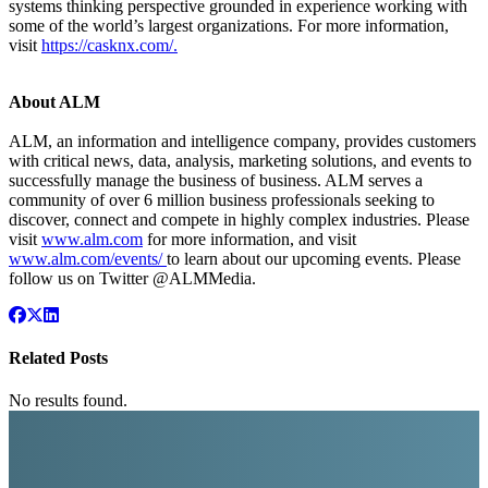
systems thinking perspective grounded in experience working with
some of the world’s largest organizations. For more information,
visit
https://casknx.com/
.
About ALM
ALM, an information and intelligence company, provides customers
with critical news, data, analysis, marketing solutions, and events to
successfully manage the business of business. ALM serves a
community of over 6 million business professionals seeking to
discover, connect and compete in highly complex industries. Please
visit
www.alm.com
for more information, and visit
www.alm.com/events/
to learn about our upcoming events. Please
follow us on Twitter @ALMMedia.
Related Posts
No results found.