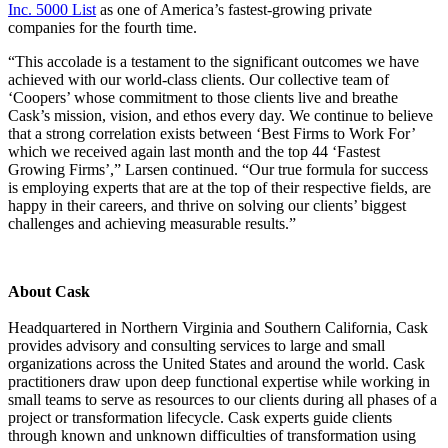
Inc. 5000
List
as one of America’s fastest-growing private
companies for the fourth time.
“This accolade is a testament to the significant outcomes we have
achieved with our world-class clients. Our collective team of
‘Coopers’ whose commitment to those clients live and breathe
Cask’s mission, vision, and ethos every day. We continue to believe
that a strong correlation exists between ‘Best Firms to Work For’
which we received again last month and the top 44 ‘
Fastest
Growing Firms’
,” Larsen continued. “Our true formula for success
is employing experts that are at the top of their respective fields, are
happy in their careers, and thrive on solving our clients’ biggest
challenges and achieving measurable results.”
About Cask
Headquartered in Northern Virginia and Southern California, Cask
provides advisory and consulting services to large and small
organizations across the United States and around the world. Cask
practitioners draw upon deep functional expertise while working in
small teams to serve as resources to our clients during all phases of a
project or transformation lifecycle. Cask experts guide clients
through known and unknown difficulties of transformation using