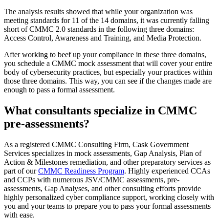
The analysis results showed that while your organization was
meeting standards for 11 of the 14 domains, it was currently falling
short of CMMC 2.0 standards in the following three domains:
Access Control, Awareness and Training, and Media Protection.
After working to beef up your compliance in these three domains,
you schedule a CMMC mock assessment that will cover your entire
body of cybersecurity practices, but especially your practices within
those three domains. This way, you can see if the changes made are
enough to pass a formal assessment.
What consultants specialize in CMMC
pre-assessments?
As a registered CMMC Consulting Firm, Cask Government
Services specializes in mock assessments, Gap Analysis, Plan of
Action & Milestones remediation, and other preparatory services as
part of our
CMMC Readiness Program
. Highly experienced CCAs
and CCPs with numerous JSV/CMMC assessments, pre-
assessments, Gap Analyses, and other consulting efforts provide
highly personalized cyber compliance support, working closely with
you and your teams to prepare you to pass your formal assessments
with ease.