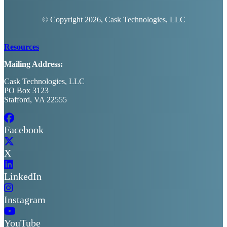
© Copyright
2026, Cask Technologies, LLC
Resources
Mailing Address:
Cask Technologies, LLC
PO Box 3123
Stafford, VA 22555
Facebook
X
LinkedIn
Instagram
YouTube