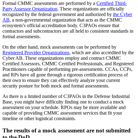
Formal CMMC assessments are performed by a
Certified Third-
Party Assessor Organization
. These organizations are officially
recognized by the federal government and authorized by
the Cyber
AB
, a non-governmental organization that acts as the CMMC
ecosystem’s official accreditation body. C3PAOs ensure that
contractors and subcontractors are all held to consistent standards in
formal assessments.
On the other hand, mock assessments can be performed by
Registered Provider Organizations
, which are also accredited by the
Cyber AB. These organizations employ and contract CMMC
Certified Assessors, CMMC Certified Professionals, and Registered
Practitioners capable of performing pre-assessments. CCAs, CCPs,
and RPs have all gone through a rigorous certification process of
their own to ensure they can effectively analyze your current
security posture for both mock and formal assessments.
As there is a limited number of C3PAOs in the Defense Industrial
Base, you might have difficulty finding one to conduct a mock
assessment on your schedule. RPOs may be more available and
capable of providing CMMC assessment services that fit your
timeline or other logistical constraints.
The results of a mock assessment are not submitted
to the DoD.