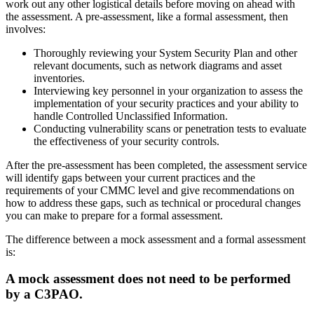
work out any other logistical details before moving on ahead with
the assessment. A pre-assessment, like a formal assessment, then
involves:
Thoroughly reviewing your System Security Plan and other
relevant documents, such as network diagrams and asset
inventories.
Interviewing key personnel in your organization to assess the
implementation of your security practices and your ability to
handle Controlled Unclassified Information.
Conducting vulnerability scans or penetration tests to evaluate
the effectiveness of your security controls.
After the pre-assessment has been completed, the assessment service
will identify gaps between your current practices and the
requirements of your CMMC level and give recommendations on
how to address these gaps, such as technical or procedural changes
you can make to prepare for a formal assessment.
The difference between a mock assessment and a formal assessment
is:
A mock assessment does not need to be performed
by a C3PAO.