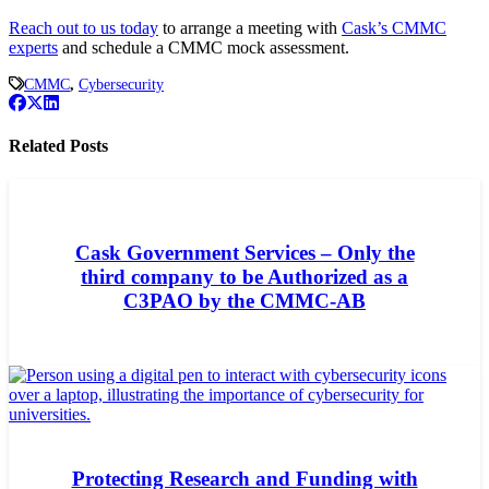
Reach out to us today
to arrange a meeting with
Cask’s CMMC
experts
and schedule a CMMC mock assessment.
CMMC
,
Cybersecurity
Related Posts
Cask Government Services – Only the
third company to be Authorized as a
C3PAO by the CMMC-AB
Protecting Research and Funding with