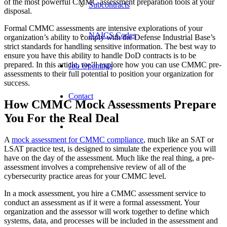
of the most powerful CMMC assessment preparation tools at your
Subcontracts
disposal.
Formal CMMC assessments are intensive explorations of your
NAICS Codes
organization’s ability to comply with the Defense Industrial Base’s
strict standards for handling sensitive information. The best way to
ensure you have this ability to handle DoD contracts is to be
prepared. In this article, we’ll explore how you can use CMMC pre-
Job Openings
assessments to their full potential to position your organization for
success.
Contact
How CMMC Mock Assessments Prepare
You For the Real Deal
A
mock assessment for CMMC compliance
, much like an SAT or
LSAT practice test, is designed to simulate the experience you will
have on the day of the assessment. Much like the real thing, a pre-
assessment involves a comprehensive review of all of the
cybersecurity practice areas for your CMMC level.
In a mock assessment, you hire a CMMC assessment service to
conduct an assessment as if it were a formal assessment. Your
organization and the assessor will work together to define which
systems, data, and processes will be included in the assessment and