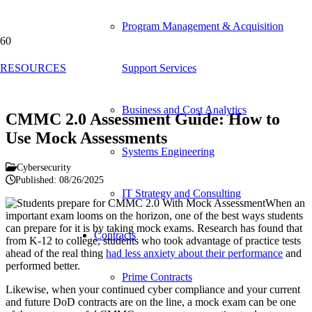
Program Management & Acquisition
Blog
RESOURCES
Support Services
Business and Cost Analytics
CMMC 2.0 Assessment Guide: How to
Use Mock Assessments
Systems Engineering
Cybersecurity
Published:
08/26/2025
IT Strategy and Consulting
When an
important exam looms on the horizon, one of the best ways students
can prepare for it is by taking mock exams. Research has found that
Contracts
from K-12 to college, students who took advantage of practice tests
ahead of the real thing
had less anxiety about their performance
and
performed better.
Prime Contracts
Likewise, when your continued cyber compliance and your current
and future DoD contracts are on the line, a mock exam can be one