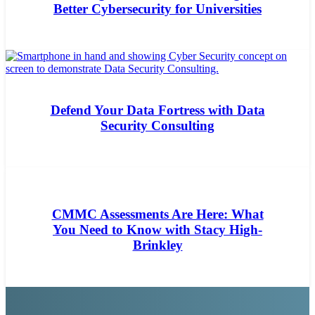
Better Cybersecurity for Universities
Defend Your Data Fortress with Data
Security Consulting
CMMC Assessments Are Here: What
You Need to Know with Stacy High-
Brinkley