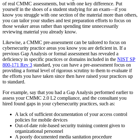
of real CMMC assessments, but with one key difference. Put
yourself in the shoes of a student studying for an exam—if you
know you struggle with one section of the material more than others,
you can tailor your studies and test preparation efforts to focus on
those weaker areas rather than spending time unnecessarily
reviewing material you already know.
Likewise, a CMMC pre-assessment can be tailored to focus on
cybersecurity practice areas you know you are deficient in. If a
previous Gap Analysis or formal assessment has revealed a
deficiency in specific practices or domains included in the
NIST SP
800-171 Rev 3
standard, you can have a pre-assessment focus on
providing a formal level of rigorous scrutiny to them to evaluate if
the efforts you have taken since then have raised your practices up
to standard.
For example, say that you had a Gap Analysis performed earlier to
assess your CMMC 2.0 L2 compliance, and the consultant you
hired found gaps in your cybersecurity practices, such as:
A lack of sufficient documentation of your access control
policies for mobile devices
Out-of-date role-based security training content given to
organizational personnel
A poorly documented media sanitation procedure