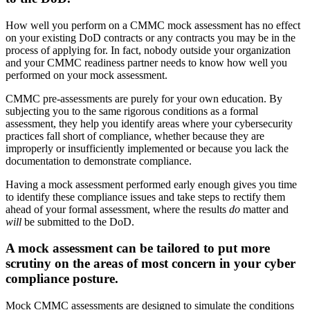
How well you perform on a CMMC mock assessment has no effect
on your existing DoD contracts or any contracts you may be in the
process of applying for. In fact, nobody outside your organization
and your CMMC readiness partner needs to know how well you
performed on your mock assessment.
CMMC pre-assessments are purely for your own education. By
subjecting you to the same rigorous conditions as a formal
assessment, they help you identify areas where your cybersecurity
practices fall short of compliance, whether because they are
improperly or insufficiently implemented or because you lack the
documentation to demonstrate compliance.
Having a mock assessment performed early enough gives you time
to identify these compliance issues and take steps to rectify them
ahead of your formal assessment, where the results
do
matter and
will
be submitted to the DoD.
A mock assessment can be tailored to put more
scrutiny on the areas of most concern in your cyber
compliance posture.
Mock CMMC assessments are designed to simulate the conditions