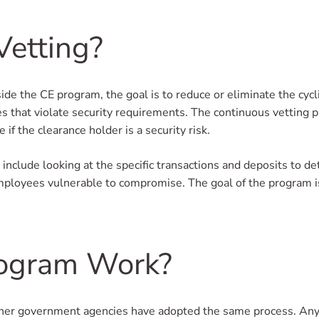
Vetting?
de the CE program, the goal is to reduce or eliminate the cycl
ies that violate security requirements. The continuous vetting p
f the clearance holder is a security risk.
 include looking at the specific transactions and deposits to 
mployees vulnerable to compromise. The goal of the program is 
ogram Work?
er government agencies have adopted the same process. Anyon