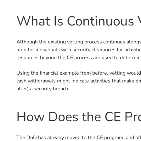
What Is Continuous 
Although the existing vetting process continues alongsi
monitor individuals with security clearances for activit
resources beyond the CE process are used to determine i
Using the financial example from before, vetting would
cash withdrawals might indicate activities that make e
after) a security breach.
How Does the CE Pr
The DoD has already moved to the CE program, and oth