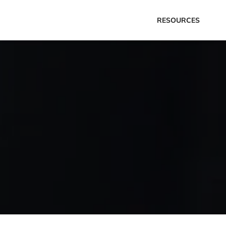
RESOURCES