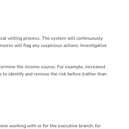
ical vetting process. The system will continuously
rocess will flag any suspicious actions. Investigative
determine the income source. For example, increased
to identify and remove the risk before (rather than
e working with or for the executive branch, for