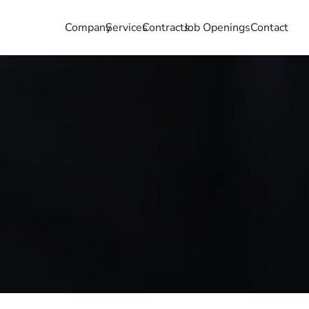
Company
Services
Contracts
Job Openings
Contact