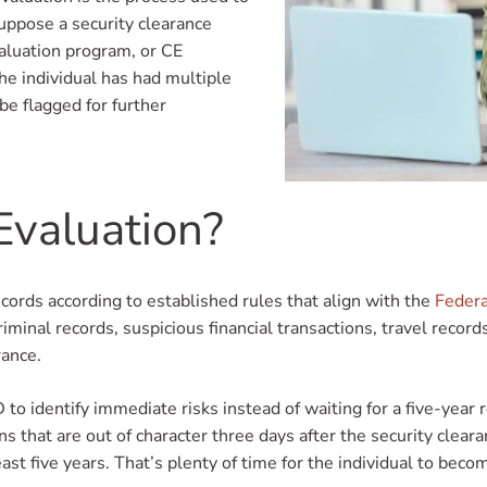
suppose a security clearance
valuation program, or CE
the individual has had multiple
be flagged for further
Evaluation?
ords according to established rules that align with the
Federa
nal records, suspicious financial transactions, travel records,
rance.
D to identify immediate risks instead of waiting for a five-yea
ons that are out of character three days after the security clea
east five years. That’s plenty of time for the individual to beco