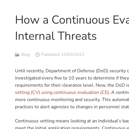
How a Continuous Eva
Internal Threats
Blog
Published:
10/03/2022
Until recently, Department of Defense (DoD) security 
investigated every five to 10 years to determine if the
requirements for their clearance level. Now, the DoD 
vetting (CV) using continuous evaluation (CE)
. A conti
more continuous monitoring and security. This automa
practices to alert agencies to changes in personnel stat
Continuous vetting means looking at an individual’s bac
meet the initial application requirements. Continuous e