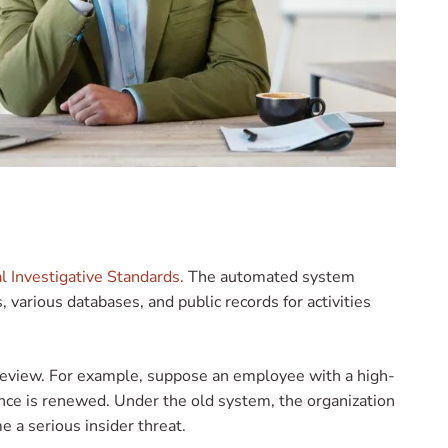
l Investigative Standards.
The automated system
 various databases, and public records for activities
r review. For example, suppose an employee with a high-
rance is renewed. Under the old system, the organization
me a serious insider threat.