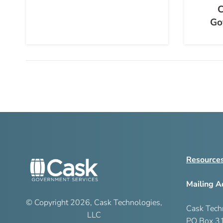
C
Go
Resource
Mailing A
© Copyright
2026
, Cask Technologies,
Cask Tech
LLC
PO Box 3