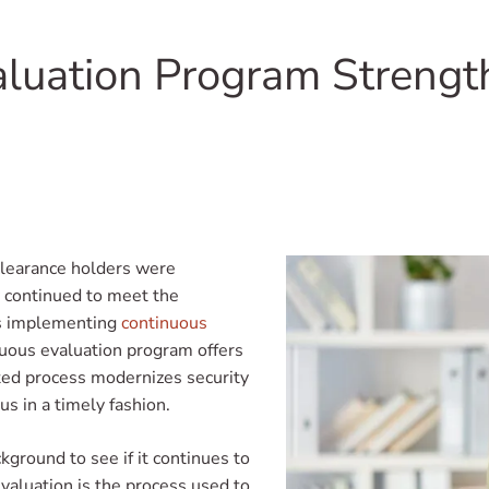
luation Program Strength
clearance holders were
y continued to meet the
is implementing
continuous
nuous evaluation program offers
ted process modernizes security
us in a timely fashion.
kground to see if it continues to
valuation is the process used to