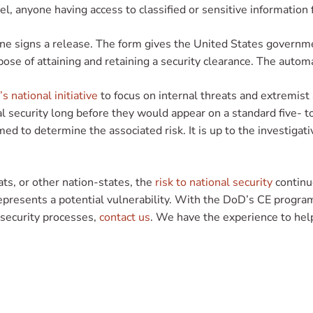
l, anyone having access to classified or sensitive information
ryone signs a release. The form gives the United States governm
pose of attaining and retaining a security clearance. The automa
s national initiative
to focus on internal threats and extremist 
al security long before they would appear on a standard five- t
med to determine the associated risk. It is up to the investigati
ts, or other nation-states, the
risk to national security
continue
 represents a potential vulnerability. With the DoD’s CE progr
s security processes,
contact us
. We have the experience to hel