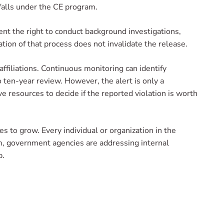
 falls under the CE program.
ent the right to conduct background investigations,
tion of that process does not invalidate the release.
affiliations. Continuous monitoring can identify
o ten-year review. However, the alert is only a
ve resources to decide if the reported violation is worth
s to grow. Every individual or organization in the
am, government agencies are addressing internal
p.