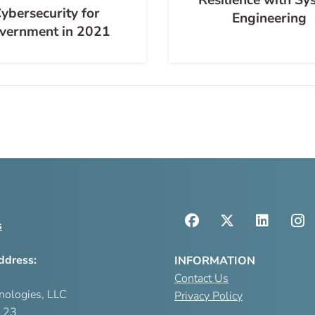
ybersecurity for
Engineering
vernment in 2021
s
ddress:
INFORMATION
Contact Us
nologies, LLC
Privacy Policy
123