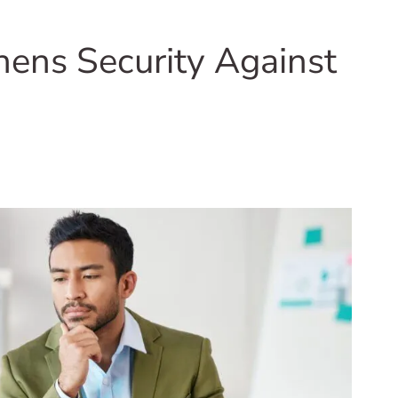
ens Security Against