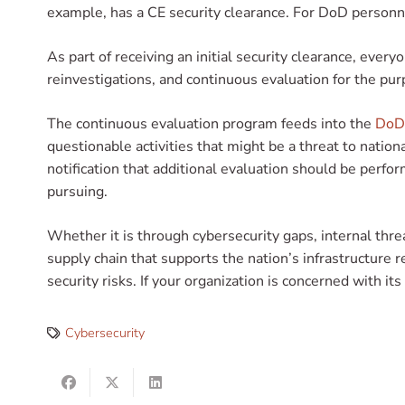
example, has a CE security clearance. For DoD personne
As part of receiving an initial security clearance, eve
reinvestigations, and continuous evaluation for the pur
The continuous evaluation program feeds into the
DoD’
questionable activities that might be a threat to nation
notification that additional evaluation should be perfor
pursuing.
Whether it is through cybersecurity gaps, internal threa
supply chain that supports the nation’s infrastructure
security risks. If your organization is concerned with it
Cybersecurity