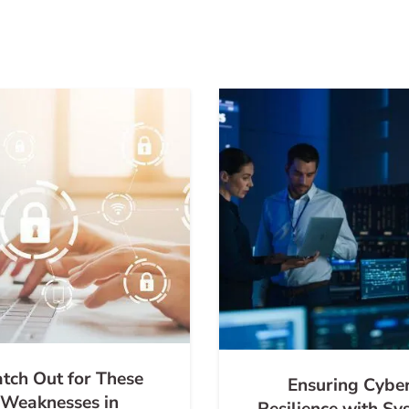
tch Out for These
Ensuring Cybe
Weaknesses in
Resilience with Sy