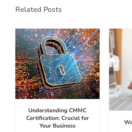
Related Posts
Understanding CMMC
Certification: Crucial for
Wa
Your Business