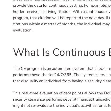
provide the data for continuous vetting. For example, 
holder receives a driving citation. With a continuous e
program, that citation will be reported the next day. If 
citations within a matter of months, the individual may 
evaluation.
What Is Continuous 
The CE program is an automated system that checks rec
performs these checks 24/7/365. The system checks crimi
that disqualify an individual from having a security clea
This real-time evaluation of data points allows the Do
security clearance performs several financial transacti
might not re-evaluate the individual’s activities for at l