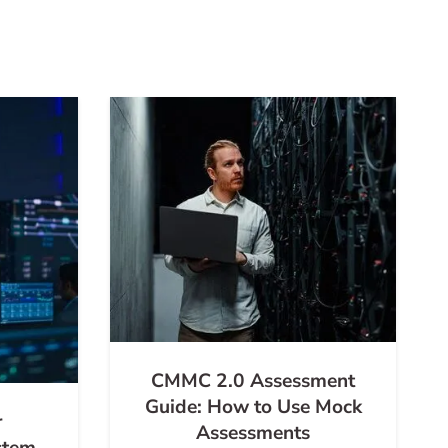
CMMC 2.0 Assessment
Guide: How to Use Mock
r
Assessments
stem