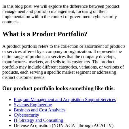
In this blog post, we will explore the difference between product
management and portfolio management, focusing on their
implementation within the context of government cybersecurity
contracts.
What is a Product Portfolio?
A product portfolio refers to the collection or assortment of products
or services offered by a company or organization. It represents the
entire range of products or services that the company develops,
manufactures, markets, and sells to its customers. The product
portfolio may include different categories, variations, or versions of
products, each serving a specific market segment or addressing
distinct customer needs.
Our product portfolio looks something like this:
Program Management and Acquisition Support Services
Systems Engineering
Business and Cost Analytics
Cybersecurity
IT Strategy and Consulting
Defense Acquisition (NON-ACAT through ACAT IV)