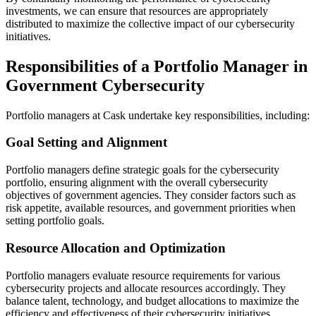
investments, we can ensure that resources are appropriately
distributed to maximize the collective impact of our cybersecurity
initiatives.
Responsibilities of a Portfolio Manager in
Government Cybersecurity
Portfolio managers at Cask undertake key responsibilities, including:
Goal Setting and Alignment
Portfolio managers define strategic goals for the cybersecurity
portfolio, ensuring alignment with the overall cybersecurity
objectives of government agencies. They consider factors such as
risk appetite, available resources, and government priorities when
setting portfolio goals.
Resource Allocation and Optimization
Portfolio managers evaluate resource requirements for various
cybersecurity projects and allocate resources accordingly. They
balance talent, technology, and budget allocations to maximize the
efficiency and effectiveness of their cybersecurity initiatives.