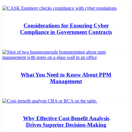
Considerations for Ensuring Cyber
Compliance in Government Contracts
What You Need to Know About PPM
Management
Why Effective Cost-Benefit Analysis
Drives Superior Decision-Making