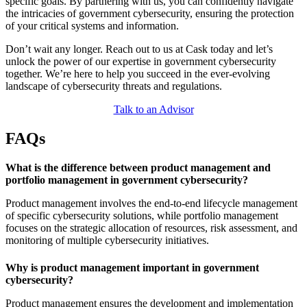
specific goals. By partnering with us, you can confidently navigate
the intricacies of government cybersecurity, ensuring the protection
of your critical systems and information.
Don’t wait any longer. Reach out to us at Cask today and let’s
unlock the power of our expertise in government cybersecurity
together. We’re here to help you succeed in the ever-evolving
landscape of cybersecurity threats and regulations.
Talk to an Advisor
FAQs
What is the difference between product management and
portfolio management in government cybersecurity?
Product management involves the end-to-end lifecycle management
of specific cybersecurity solutions, while portfolio management
focuses on the strategic allocation of resources, risk assessment, and
monitoring of multiple cybersecurity initiatives.
Why is product management important in government
cybersecurity?
Product management ensures the development and implementation