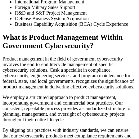
International Program Management
Foreign Military Sales Support
R&D and S&T Project Management
Defense Business System Acquisition
Business Capability Acquisition (BCA) Cycle Experience
What is Product Management Within
Government Cybersecurity?
Product management in the field of government cybersecurity
involves the end-to-end lifecycle management of specific
cybersecurity solutions. Cask a specialist in compliance,
cybersecurity, engineering services, and program maintenance for
federal, state, and local governments, recognizes the significance of
product management in delivering effective cybersecurity solutions.
We employ a structured approach to product management,
incorporating government and commercial best practices. Our
consistent, repeatable process provides a standardized structure for
planning, management, and oversight of cybersecurity projects
throughout their entire lifecycle.
By aligning our practices with industry standards, we can ensure
that our cybersecurity products meet compliance requirements and