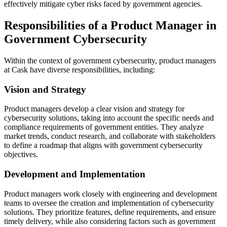
effectively mitigate cyber risks faced by government agencies.
Responsibilities of a Product Manager in
Government Cybersecurity
Within the context of government cybersecurity, product managers
at Cask have diverse responsibilities, including:
Vision and Strategy
Product managers develop a clear vision and strategy for
cybersecurity solutions, taking into account the specific needs and
compliance requirements of government entities. They analyze
market trends, conduct research, and collaborate with stakeholders
to define a roadmap that aligns with government cybersecurity
objectives.
Development and Implementation
Product managers work closely with engineering and development
teams to oversee the creation and implementation of cybersecurity
solutions. They prioritize features, define requirements, and ensure
timely delivery, while also considering factors such as government