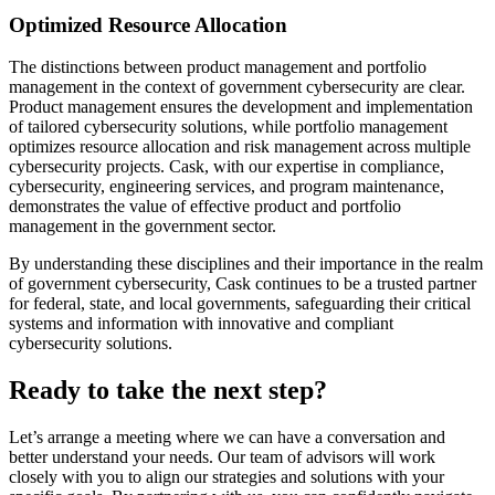
Optimized Resource Allocation
The distinctions between product management and portfolio
management in the context of government cybersecurity are clear.
Product management ensures the development and implementation
of tailored cybersecurity solutions, while portfolio management
optimizes resource allocation and risk management across multiple
cybersecurity projects. Cask, with our expertise in compliance,
cybersecurity, engineering services, and program maintenance,
demonstrates the value of effective product and portfolio
management in the government sector.
By understanding these disciplines and their importance in the realm
of government cybersecurity, Cask continues to be a trusted partner
for federal, state, and local governments, safeguarding their critical
systems and information with innovative and compliant
cybersecurity solutions.
Ready to take the next step?
Let’s arrange a meeting where we can have a conversation and
better understand your needs. Our team of advisors will work
closely with you to align our strategies and solutions with your