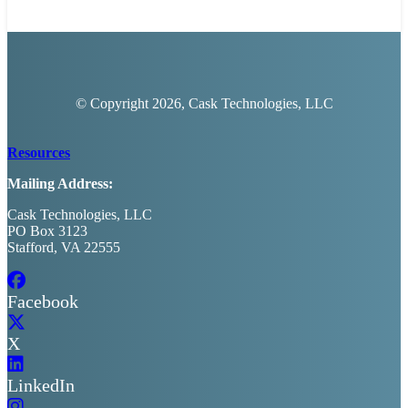
© Copyright
2026, Cask Technologies, LLC
Resources
Mailing Address:
Cask Technologies, LLC
PO Box 3123
Stafford, VA 22555
Facebook
X
LinkedIn