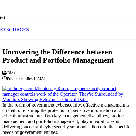
Blog
RESOURCES
Uncovering the Difference between
Product and Portfolio Management
Blog
Published:
06/01/2023
In the realm of government cybersecurity, effective management is
crucial for ensuring the protection of sensitive information and
critical infrastructure. Two key management disciplines, product
management and portfolio management, play integral roles in
delivering successful cybersecurity solutions tailored to the specific
needs of government entities.