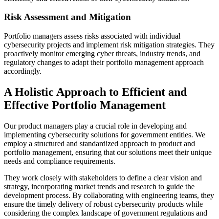
Risk Assessment and Mitigation
Portfolio managers assess risks associated with individual
cybersecurity projects and implement risk mitigation strategies. They
proactively monitor emerging cyber threats, industry trends, and
regulatory changes to adapt their portfolio management approach
accordingly.
A Holistic Approach to Efficient and
Effective Portfolio Management
Our product managers play a crucial role in developing and
implementing cybersecurity solutions for government entities. We
employ a structured and standardized approach to product and
portfolio management, ensuring that our solutions meet their unique
needs and compliance requirements.
They work closely with stakeholders to define a clear vision and
strategy, incorporating market trends and research to guide the
development process. By collaborating with engineering teams, they
ensure the timely delivery of robust cybersecurity products while
considering the complex landscape of government regulations and