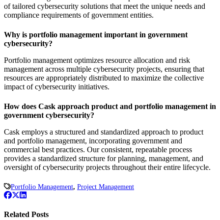
of tailored cybersecurity solutions that meet the unique needs and
compliance requirements of government entities.
Why is portfolio management important in government
cybersecurity?
Portfolio management optimizes resource allocation and risk
management across multiple cybersecurity projects, ensuring that
resources are appropriately distributed to maximize the collective
impact of cybersecurity initiatives.
How does Cask approach product and portfolio management in
government cybersecurity?
Cask employs a structured and standardized approach to product
and portfolio management, incorporating government and
commercial best practices. Our consistent, repeatable process
provides a standardized structure for planning, management, and
oversight of cybersecurity projects throughout their entire lifecycle.
Portfolio Management
,
Project Management
Related Posts