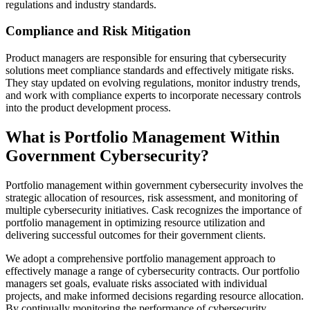
regulations and industry standards.
Compliance and Risk Mitigation
Product managers are responsible for ensuring that cybersecurity
solutions meet compliance standards and effectively mitigate risks.
They stay updated on evolving regulations, monitor industry trends,
and work with compliance experts to incorporate necessary controls
into the product development process.
What is Portfolio Management Within
Government Cybersecurity?
Portfolio management within government cybersecurity involves the
strategic allocation of resources, risk assessment, and monitoring of
multiple cybersecurity initiatives. Cask recognizes the importance of
portfolio management in optimizing resource utilization and
delivering successful outcomes for their government clients.
We adopt a comprehensive portfolio management approach to
effectively manage a range of cybersecurity contracts. Our portfolio
managers set goals, evaluate risks associated with individual
projects, and make informed decisions regarding resource allocation.
By continually monitoring the performance of cybersecurity