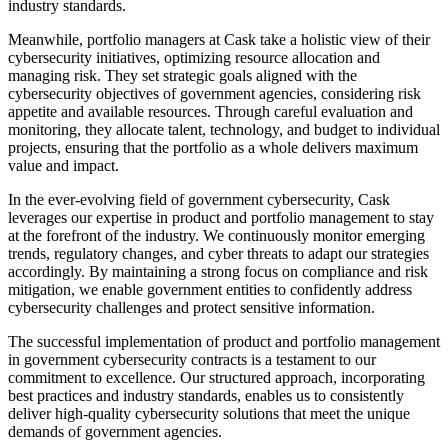
industry standards.
Meanwhile, portfolio managers at Cask take a holistic view of their
cybersecurity initiatives, optimizing resource allocation and
managing risk. They set strategic goals aligned with the
cybersecurity objectives of government agencies, considering risk
appetite and available resources. Through careful evaluation and
monitoring, they allocate talent, technology, and budget to individual
projects, ensuring that the portfolio as a whole delivers maximum
value and impact.
In the ever-evolving field of government cybersecurity, Cask
leverages our expertise in product and portfolio management to stay
at the forefront of the industry. We continuously monitor emerging
trends, regulatory changes, and cyber threats to adapt our strategies
accordingly. By maintaining a strong focus on compliance and risk
mitigation, we enable government entities to confidently address
cybersecurity challenges and protect sensitive information.
The successful implementation of product and portfolio management
in government cybersecurity contracts is a testament to our
commitment to excellence. Our structured approach, incorporating
best practices and industry standards, enables us to consistently
deliver high-quality cybersecurity solutions that meet the unique
demands of government agencies.